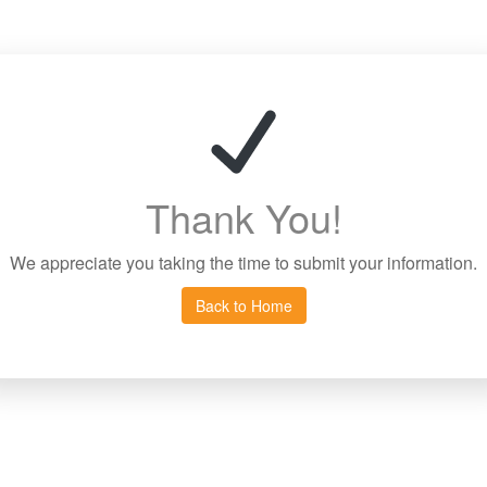
Thank You!
We appreciate you taking the time to submit your information.
Back to Home