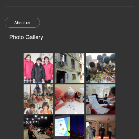
About us
Photo Gallery