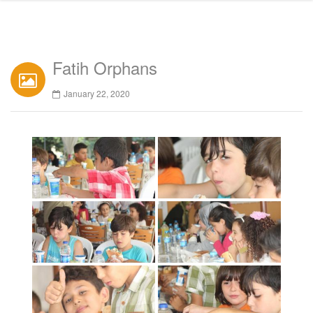
Fatih Orphans
January 22, 2020