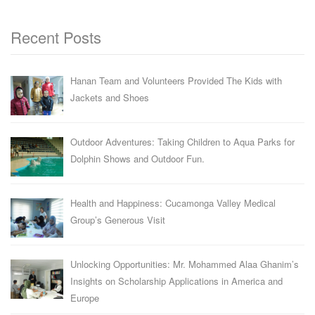
Recent Posts
Hanan Team and Volunteers Provided The Kids with
Jackets and Shoes
Outdoor Adventures: Taking Children to Aqua Parks for
Dolphin Shows and Outdoor Fun.
Health and Happiness: Cucamonga Valley Medical
Group’s Generous Visit
Unlocking Opportunities: Mr. Mohammed Alaa Ghanim’s
Insights on Scholarship Applications in America and
Europe