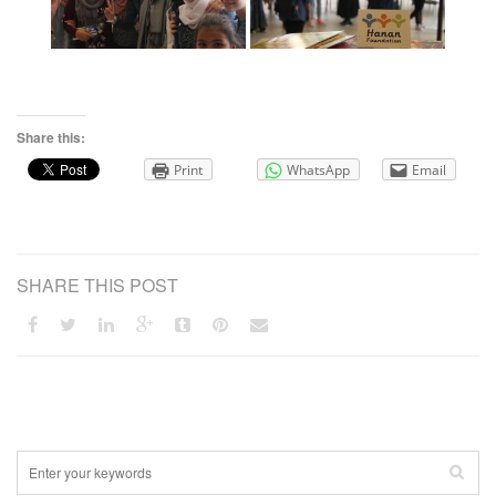
Share this:
Print
WhatsApp
Email
SHARE THIS POST