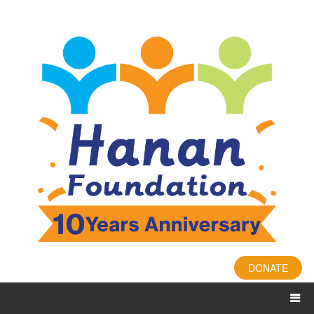
DONATE