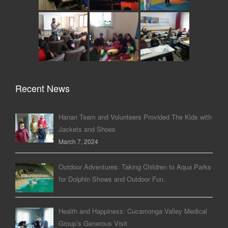
Recent News
Hanan Team and Volunteers Provided The Kids with
Jackets and Shoes
March 7, 2024
Outdoor Adventures: Taking Children to Aqua Parks
for Dolphin Shows and Outdoor Fun.
Health and Happiness: Cucamonga Valley Medical
Group’s Generous Visit