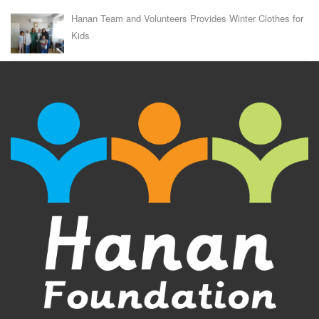
Hanan Team and Volunteers Provides Winter Clothes for
Kids