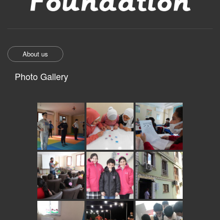
About us
Photo Gallery