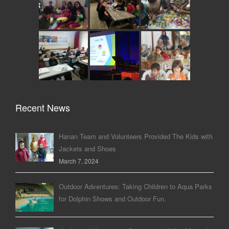
Recent News
Hanan Team and Volunteers Provided The Kids with
Jackets and Shoes
March 7, 2024
Outdoor Adventures: Taking Children to Aqua Parks
for Dolphin Shows and Outdoor Fun.