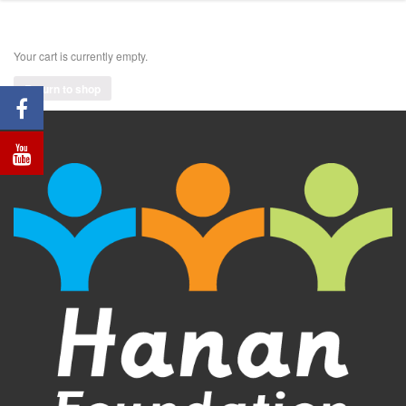
Your cart is currently empty.
Return to shop