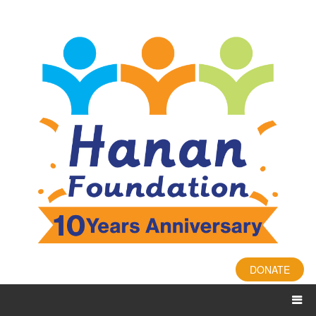
DONATE