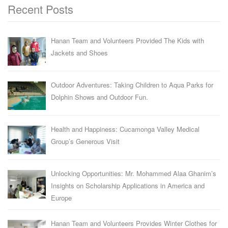
Recent Posts
Hanan Team and Volunteers Provided The Kids with
Jackets and Shoes
Outdoor Adventures: Taking Children to Aqua Parks for
Dolphin Shows and Outdoor Fun.
Health and Happiness: Cucamonga Valley Medical
Group’s Generous Visit
Unlocking Opportunities: Mr. Mohammed Alaa Ghanim’s
Insights on Scholarship Applications in America and
Europe
Hanan Team and Volunteers Provides Winter Clothes for