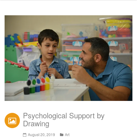
Psychological Support by
Drawing
August 20, 2019
Art