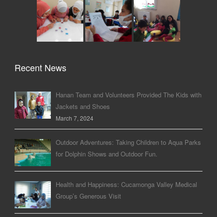
Recent News
Hanan Team and Volunteers Provided The Kids with
Jackets and Shoes
March 7, 2024
Outdoor Adventures: Taking Children to Aqua Parks
for Dolphin Shows and Outdoor Fun.
Health and Happiness: Cucamonga Valley Medical
Group’s Generous Visit