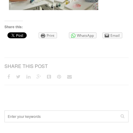
Share this:
Print
WhatsApp
Email
SHARE THIS POST