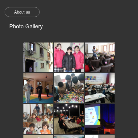
About us
Photo Gallery