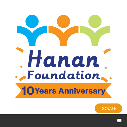
DONATE