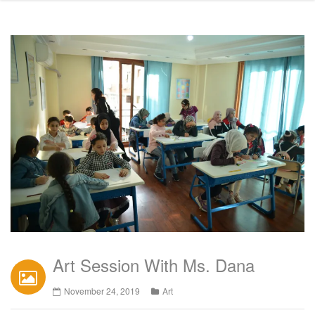
Art Session With Ms. Dana
November 24, 2019
Art