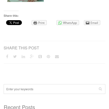
Share this:
Print
WhatsApp
Email
SHARE THIS POST
Recent Posts