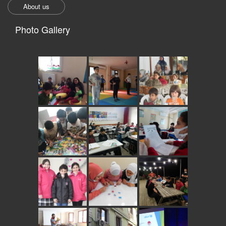
About us
Photo Gallery