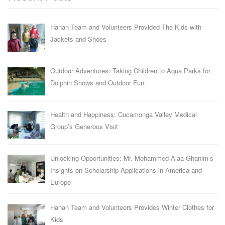
Hanan Team and Volunteers Provided The Kids with
Jackets and Shoes
Outdoor Adventures: Taking Children to Aqua Parks for
Dolphin Shows and Outdoor Fun.
Health and Happiness: Cucamonga Valley Medical
Group’s Generous Visit
Unlocking Opportunities: Mr. Mohammed Alaa Ghanim’s
Insights on Scholarship Applications in America and
Europe
Hanan Team and Volunteers Provides Winter Clothes for
Kids