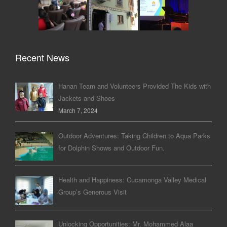
Recent News
Hanan Team and Volunteers Provided The Kids with
Jackets and Shoes
March 7, 2024
Outdoor Adventures: Taking Children to Aqua Parks
for Dolphin Shows and Outdoor Fun.
Health and Happiness: Cucamonga Valley Medical
Group’s Generous Visit
Unlocking Opportunities: Mr. Mohammed Alaa