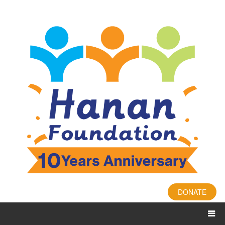
DONATE