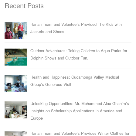
Recent Posts
Hanan Team and Volunteers Provided The Kids with
Jackets and Shoes
Outdoor Adventures: Taking Children to Aqua Parks for
Dolphin Shows and Outdoor Fun.
Health and Happiness: Cucamonga Valley Medical
Group’s Generous Visit
Unlocking Opportunities: Mr. Mohammed Alaa Ghanim’s
Insights on Scholarship Applications in America and
Europe
Hanan Team and Volunteers Provides Winter Clothes for