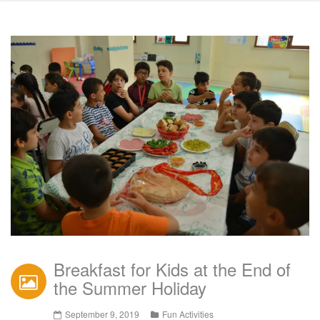
Breakfast for Kids at the End of
the Summer Holiday
September 9, 2019
Fun Activities