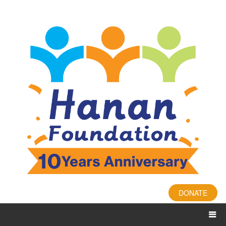
DONATE