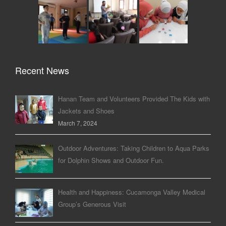
Recent News
Hanan Team and Volunteers Provided The Kids with
Jackets and Shoes
March 7, 2024
Outdoor Adventures: Taking Children to Aqua Parks
for Dolphin Shows and Outdoor Fun.
Health and Happiness: Cucamonga Valley Medical
Group’s Generous Visit