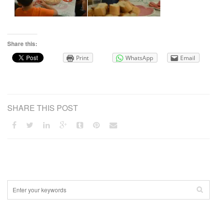
Share this:
Print
WhatsApp
Email
SHARE THIS POST