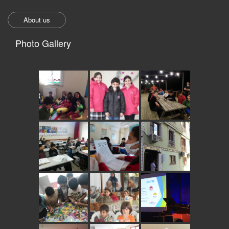
About us
Photo Gallery