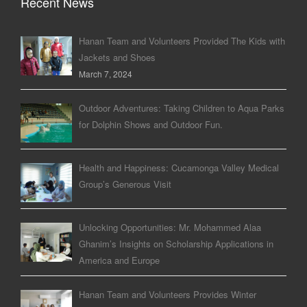
Recent News
Hanan Team and Volunteers Provided The Kids with
Jackets and Shoes
March 7, 2024
Outdoor Adventures: Taking Children to Aqua Parks
for Dolphin Shows and Outdoor Fun.
Health and Happiness: Cucamonga Valley Medical
Group’s Generous Visit
Unlocking Opportunities: Mr. Mohammed Alaa
Ghanim’s Insights on Scholarship Applications in
America and Europe
Hanan Team and Volunteers Provides Winter