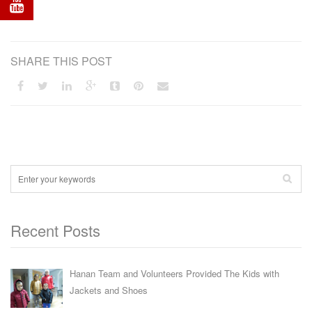
SHARE THIS POST
Recent Posts
Hanan Team and Volunteers Provided The Kids with
Jackets and Shoes