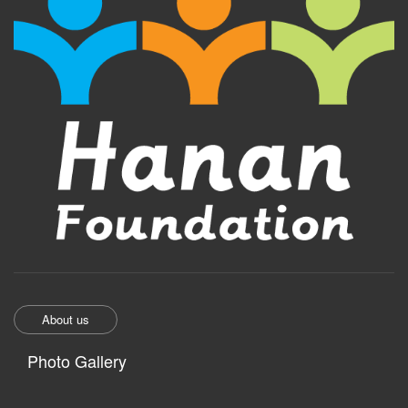
About us
Photo Gallery