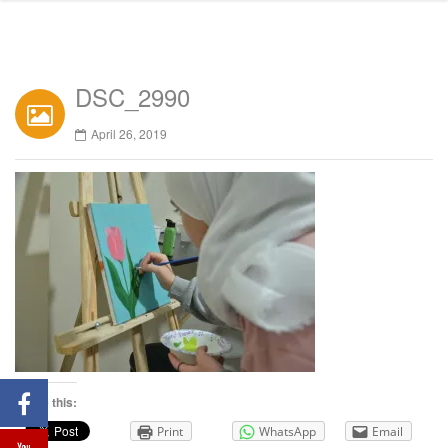
DSC_2990
April 26, 2019
Share this:
Print
WhatsApp
Email