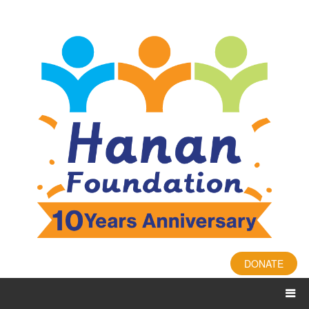
DONATE