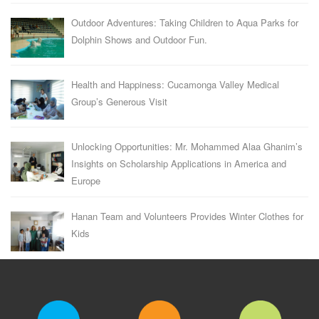
Outdoor Adventures: Taking Children to Aqua Parks for
Dolphin Shows and Outdoor Fun.
Health and Happiness: Cucamonga Valley Medical
Group’s Generous Visit
Unlocking Opportunities: Mr. Mohammed Alaa Ghanim’s
Insights on Scholarship Applications in America and
Europe
Hanan Team and Volunteers Provides Winter Clothes for
Kids