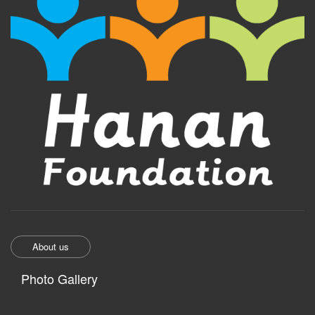
About us
Photo Gallery