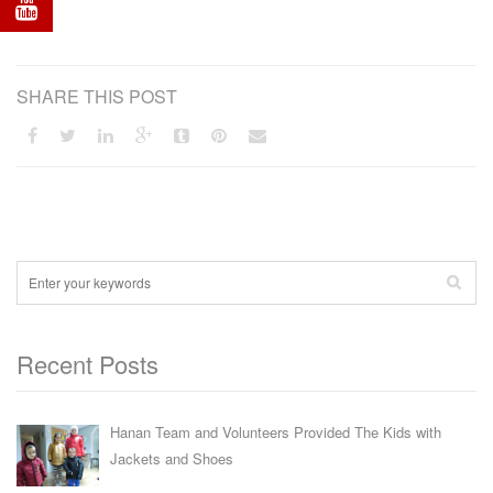
SHARE THIS POST
Recent Posts
Hanan Team and Volunteers Provided The Kids with
Jackets and Shoes