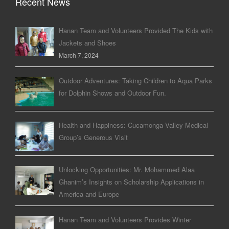
Recent News
Hanan Team and Volunteers Provided The Kids with
Jackets and Shoes
March 7, 2024
Outdoor Adventures: Taking Children to Aqua Parks
for Dolphin Shows and Outdoor Fun.
Health and Happiness: Cucamonga Valley Medical
Group’s Generous Visit
Unlocking Opportunities: Mr. Mohammed Alaa
Ghanim’s Insights on Scholarship Applications in
America and Europe
Hanan Team and Volunteers Provides Winter