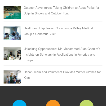
Outdoor Adventures: Taking Children to Aqua Parks for
Dolphin Shows and Outdoor Fun.
Health and Happiness: Cucamonga Valley Medical
Group’s Generous Visit
Unlocking Opportunities: Mr. Mohammed Alaa Ghanim’s
Insights on Scholarship Applications in America and
Europe
Hanan Team and Volunteers Provides Winter Clothes for
Kids