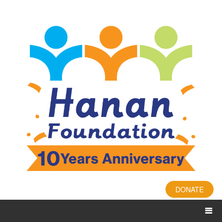
DONATE