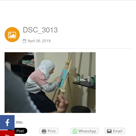
DSC_3013
April 26, 2019
Share this:
Print
WhatsApp
Email