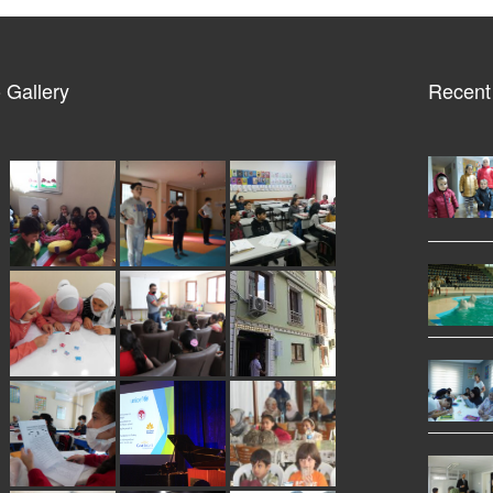
 Gallery
Recent