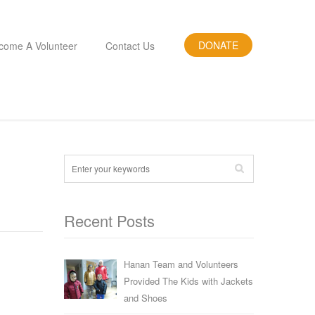
DONATE
come A Volunteer
Contact Us
Recent Posts
Hanan Team and Volunteers
Provided The Kids with Jackets
and Shoes