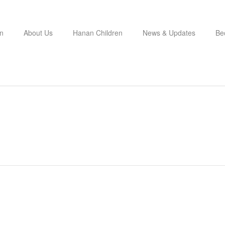
n
About Us
Hanan Children
News & Updates
Be