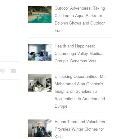
Outdoor Adventures: Taking
Children to Aqua Parks for
Dolphin Shows and Outdoor
Fun.
Health and Happiness:
Cucamonga Valley Medical
Group’s Generous Visit
Unlocking Opportunities: Mr.
Mohammed Alaa Ghanim’s
Insights on Scholarship
Applications in America and
Europe
Hanan Team and Volunteers
Provides Winter Clothes for
Kids