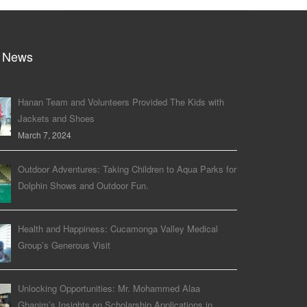
 News
Hanan Team and Volunteers Provided The Kids with
Jackets and Shoes
March 7, 2024
Outdoor Adventures: Taking Children to Aqua Parks for
Dolphin Shows and Outdoor Fun.
Health and Happiness: Cucamonga Valley Medical
Group’s Generous Visit
Unlocking Opportunities: Mr. Mohammed Alaa
Ghanim’s Insights on Scholarship Applications in