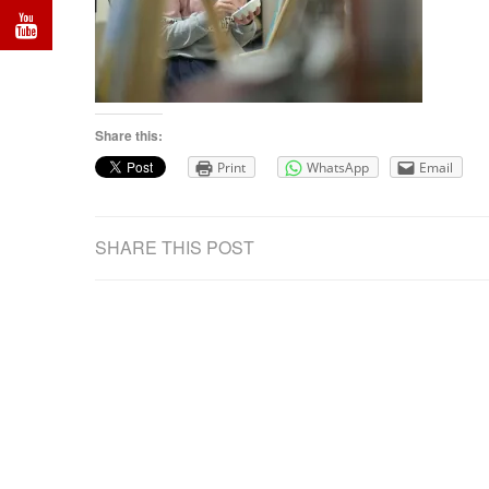
Share this:
Print
WhatsApp
Email
SHARE THIS POST