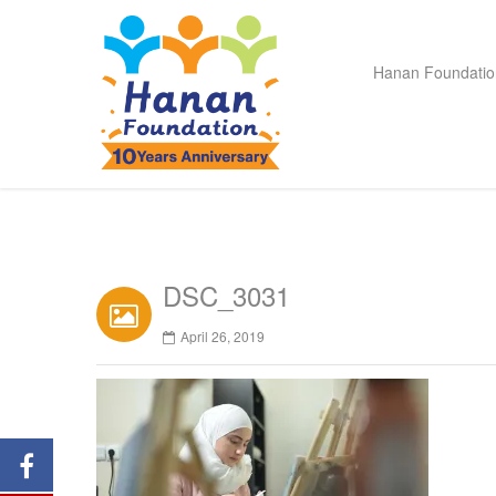
Hanan Foundatio
DSC_3031
April 26, 2019