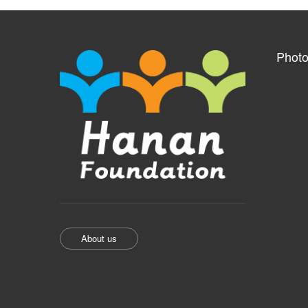
Photo
About us