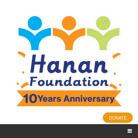
DONATE