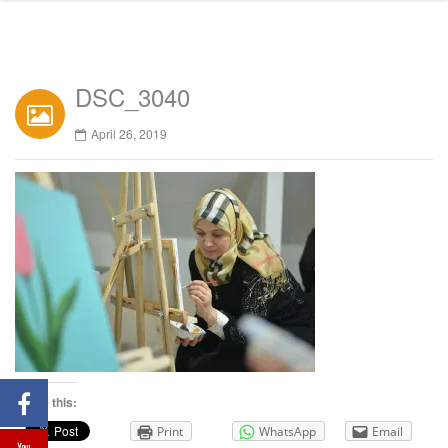
DSC_3040
April 26, 2019
Share this:
Print
WhatsApp
Email