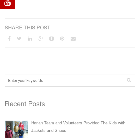
SHARE THIS POST
Recent Posts
Hanan Team and Volunteers Provided The Kids with
Jackets and Shoes