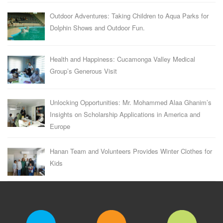
Outdoor Adventures: Taking Children to Aqua Parks for
Dolphin Shows and Outdoor Fun.
Health and Happiness: Cucamonga Valley Medical
Group’s Generous Visit
Unlocking Opportunities: Mr. Mohammed Alaa Ghanim’s
Insights on Scholarship Applications in America and
Europe
Hanan Team and Volunteers Provides Winter Clothes for
Kids