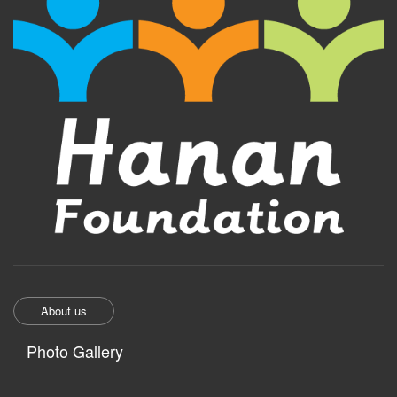
About us
Photo Gallery