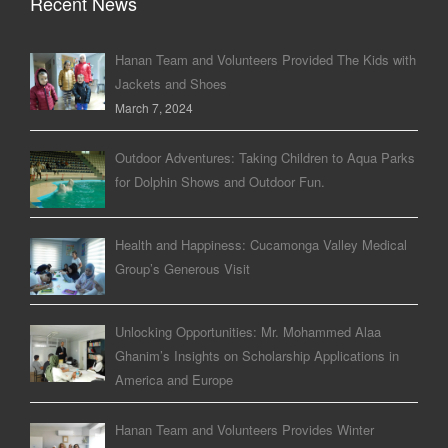
Recent News
Hanan Team and Volunteers Provided The Kids with
Jackets and Shoes
March 7, 2024
Outdoor Adventures: Taking Children to Aqua Parks
for Dolphin Shows and Outdoor Fun.
Health and Happiness: Cucamonga Valley Medical
Group’s Generous Visit
Unlocking Opportunities: Mr. Mohammed Alaa
Ghanim’s Insights on Scholarship Applications in
America and Europe
Hanan Team and Volunteers Provides Winter