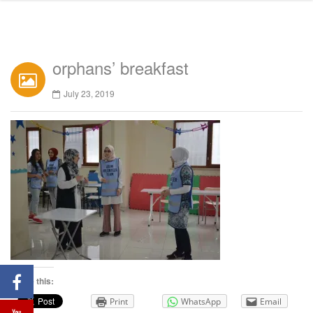
orphans’ breakfast
July 23, 2019
Share this:
Print
WhatsApp
Email