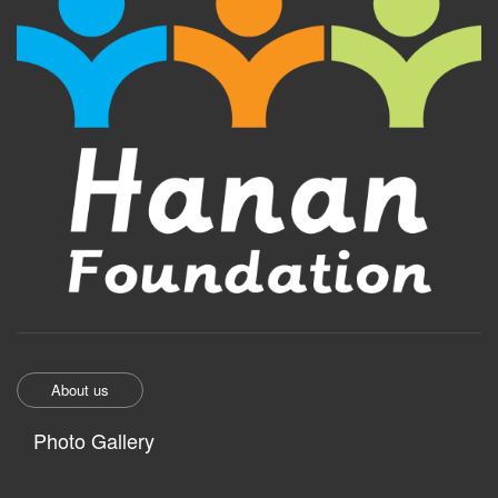
About us
Photo Gallery