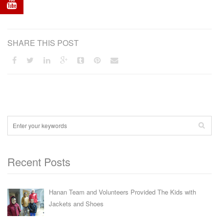
SHARE THIS POST
Recent Posts
Hanan Team and Volunteers Provided The Kids with
Jackets and Shoes