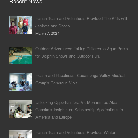
Recent News
Hanan Team and Volunteers Provided The Kids with
Jackets and Shoes
March 7, 2024
Outdoor Adventures: Taking Children to Aqua Parks
for Dolphin Shows and Outdoor Fun.
Health and Happiness: Cucamonga Valley Medical
Group’s Generous Visit
Unlocking Opportunities: Mr. Mohammed Alaa
Ghanim’s Insights on Scholarship Applications in
America and Europe
Hanan Team and Volunteers Provides Winter