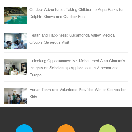
Outdoor Adventures: Taking Children to Aqua Parks for
Dolphin Shows and Outdoor Fun.
Health and Happiness: Cucamonga Valley Medical
Group’s Generous Visit
Unlocking Opportunities: Mr. Mohammed Alaa Ghanim’s
Insights on Scholarship Applications in America and
Europe
Hanan Team and Volunteers Provides Winter Clothes for
Kids