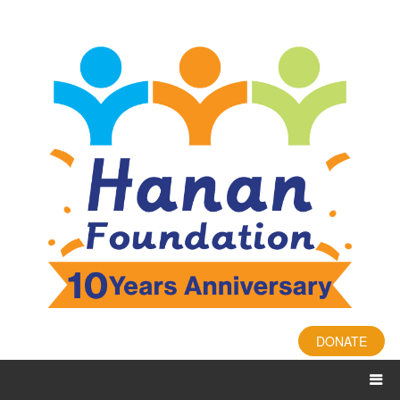
DONATE