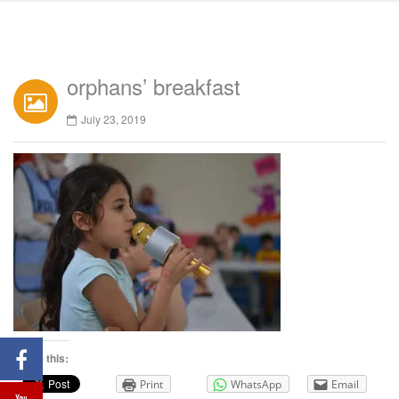
orphans’ breakfast
July 23, 2019
Share this:
Print
WhatsApp
Email