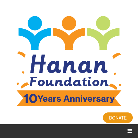
DONATE