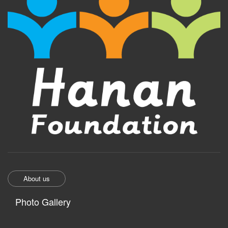
About us
Photo Gallery