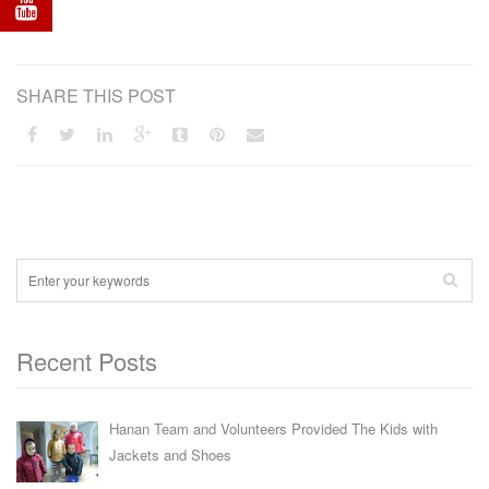
SHARE THIS POST
Recent Posts
Hanan Team and Volunteers Provided The Kids with
Jackets and Shoes