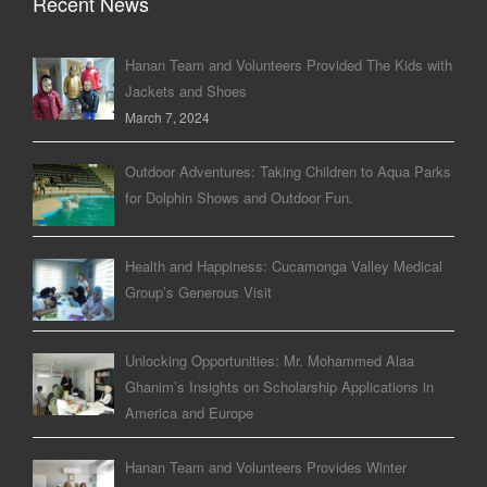
Recent News
Hanan Team and Volunteers Provided The Kids with
Jackets and Shoes
March 7, 2024
Outdoor Adventures: Taking Children to Aqua Parks
for Dolphin Shows and Outdoor Fun.
Health and Happiness: Cucamonga Valley Medical
Group’s Generous Visit
Unlocking Opportunities: Mr. Mohammed Alaa
Ghanim’s Insights on Scholarship Applications in
America and Europe
Hanan Team and Volunteers Provides Winter