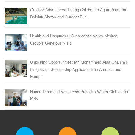
Outdoor Adventures: Taking Children to Aqua Parks for
Dolphin Shows and Outdoor Fun.
Health and Happiness: Cucamonga Valley Medical
Group’s Generous Visit
Unlocking Opportunities: Mr. Mohammed Alaa Ghanim’s
Insights on Scholarship Applications in America and
Europe
Hanan Team and Volunteers Provides Winter Clothes for
Kids