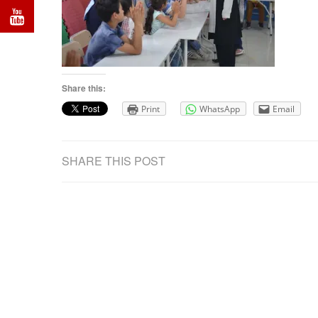
Share this:
Print
WhatsApp
Email
SHARE THIS POST