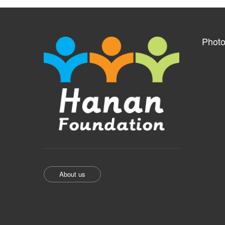
Photo
About us