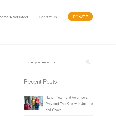
DONATE
come A Volunteer
Contact Us
Recent Posts
Hanan Team and Volunteers
Provided The Kids with Jackets
and Shoes