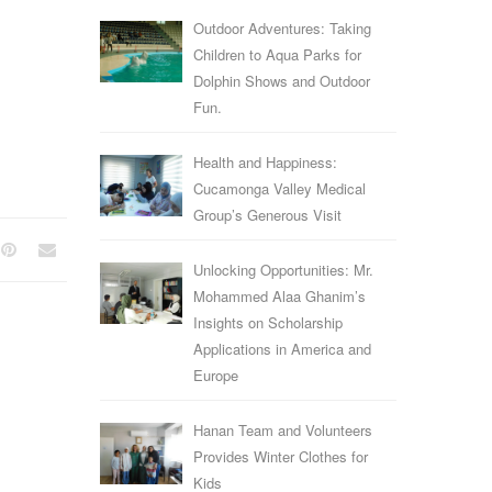
Outdoor Adventures: Taking
Children to Aqua Parks for
Dolphin Shows and Outdoor
Fun.
Health and Happiness:
Cucamonga Valley Medical
Group’s Generous Visit
Unlocking Opportunities: Mr.
Mohammed Alaa Ghanim’s
Insights on Scholarship
Applications in America and
Europe
Hanan Team and Volunteers
Provides Winter Clothes for
Kids