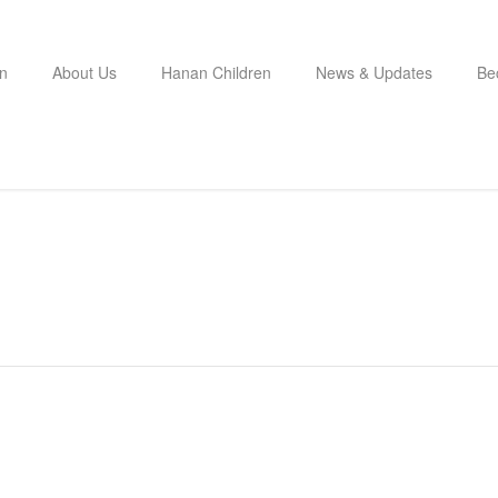
n
About Us
Hanan Children
News & Updates
Be