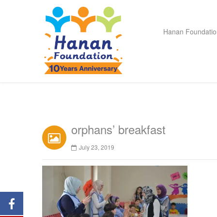
Hanan Foundatio
orphans’ breakfast
July 23, 2019