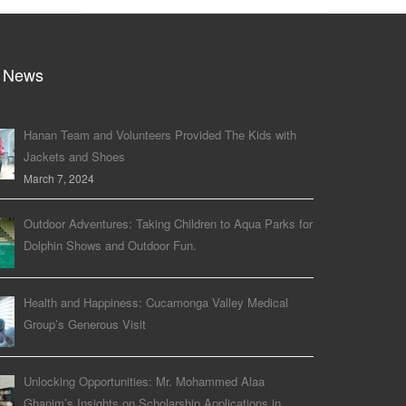
 News
Hanan Team and Volunteers Provided The Kids with
Jackets and Shoes
March 7, 2024
Outdoor Adventures: Taking Children to Aqua Parks for
Dolphin Shows and Outdoor Fun.
Health and Happiness: Cucamonga Valley Medical
Group’s Generous Visit
Unlocking Opportunities: Mr. Mohammed Alaa
Ghanim’s Insights on Scholarship Applications in