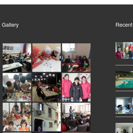
 Gallery
Recent