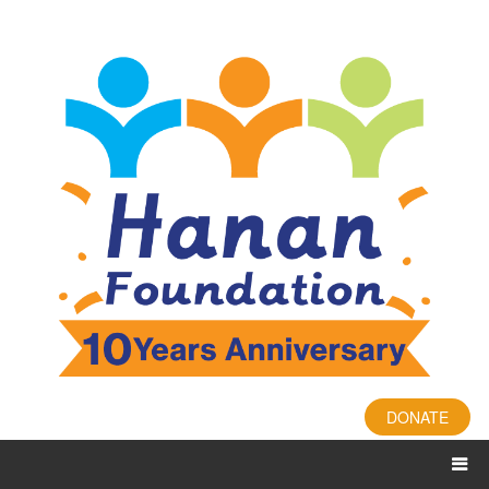
DONATE