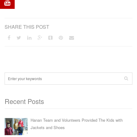
SHARE THIS POST
Recent Posts
Hanan Team and Volunteers Provided The Kids with
Jackets and Shoes