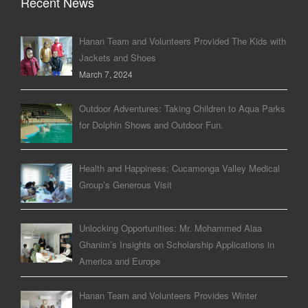
Recent News
Hanan Team and Volunteers Provided The Kids with
Jackets and Shoes
March 7, 2024
Outdoor Adventures: Taking Children to Aqua Parks
for Dolphin Shows and Outdoor Fun.
Health and Happiness: Cucamonga Valley Medical
Group’s Generous Visit
Unlocking Opportunities: Mr. Mohammed Alaa
Ghanim’s Insights on Scholarship Applications in
America and Europe
Hanan Team and Volunteers Provides Winter