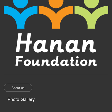
About us
Photo Gallery