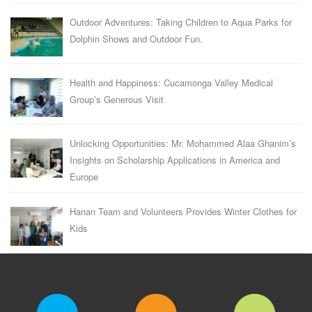
Outdoor Adventures: Taking Children to Aqua Parks for
Dolphin Shows and Outdoor Fun.
Health and Happiness: Cucamonga Valley Medical
Group’s Generous Visit
Unlocking Opportunities: Mr. Mohammed Alaa Ghanim’s
Insights on Scholarship Applications in America and
Europe
Hanan Team and Volunteers Provides Winter Clothes for
Kids