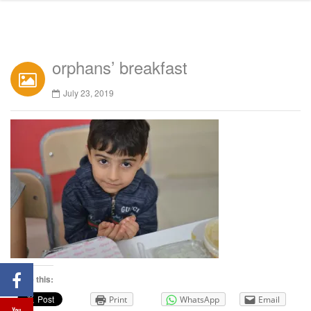
orphans’ breakfast
July 23, 2019
Share this:
Print
WhatsApp
Email