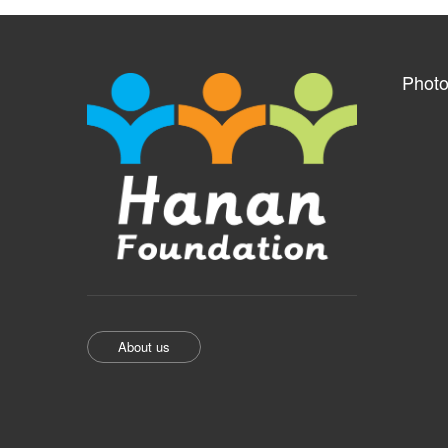
Photo
About us