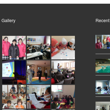
 Gallery
Recent