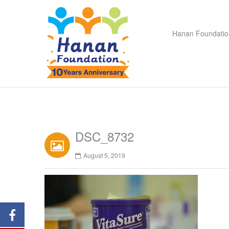
Hanan Foundatio
DSC_8732
August 5, 2019