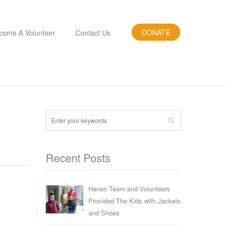
DONATE
come A Volunteer
Contact Us
Recent Posts
Hanan Team and Volunteers
Provided The Kids with Jackets
and Shoes