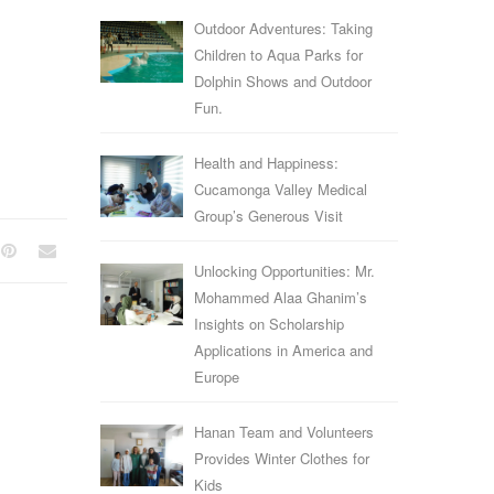
Outdoor Adventures: Taking
Children to Aqua Parks for
Dolphin Shows and Outdoor
Fun.
Health and Happiness:
Cucamonga Valley Medical
Group’s Generous Visit
Unlocking Opportunities: Mr.
Mohammed Alaa Ghanim’s
Insights on Scholarship
Applications in America and
Europe
Hanan Team and Volunteers
Provides Winter Clothes for
Kids