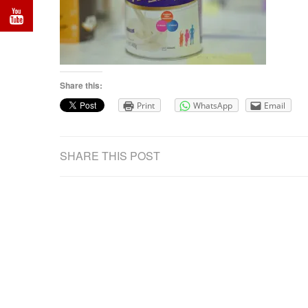
Share this:
Print
WhatsApp
Email
SHARE THIS POST