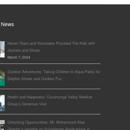
 News
Hanan Team and Volunteers Provided The Kids with
Jackets and Shoes
March 7, 2024
Outdoor Adventures: Taking Children to Aqua Parks for
Dolphin Shows and Outdoor Fun.
Health and Happiness: Cucamonga Valley Medical
Group’s Generous Visit
Unlocking Opportunities: Mr. Mohammed Alaa
Ghanim’s Insights on Scholarship Applications in