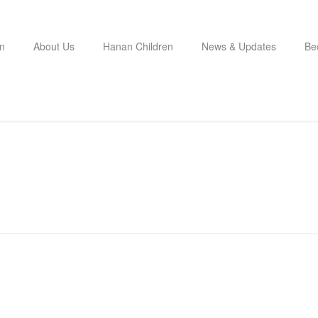
n
About Us
Hanan Children
News & Updates
Be