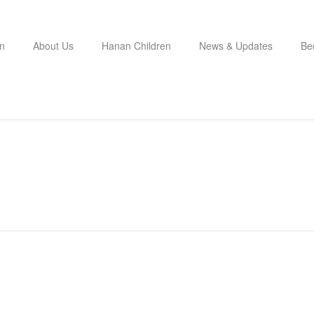
n
About Us
Hanan Children
News & Updates
Be