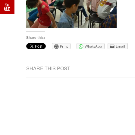
Share this:
Print
WhatsApp
Email
SHARE THIS POST