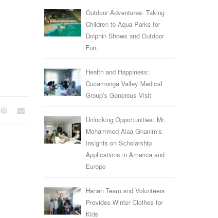
Outdoor Adventures: Taking
Children to Aqua Parks for
Dolphin Shows and Outdoor
Fun.
Health and Happiness:
Cucamonga Valley Medical
Group’s Generous Visit
Unlocking Opportunities: Mr.
Mohammed Alaa Ghanim’s
Insights on Scholarship
Applications in America and
Europe
Hanan Team and Volunteers
Provides Winter Clothes for
Kids