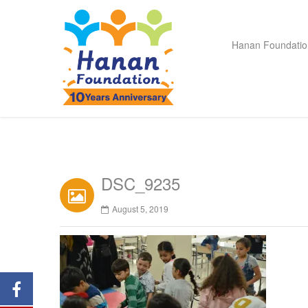
Hanan Foundatio
DSC_9235
August 5, 2019