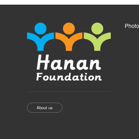
Photo
About us