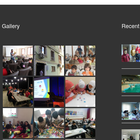
 Gallery
Recent