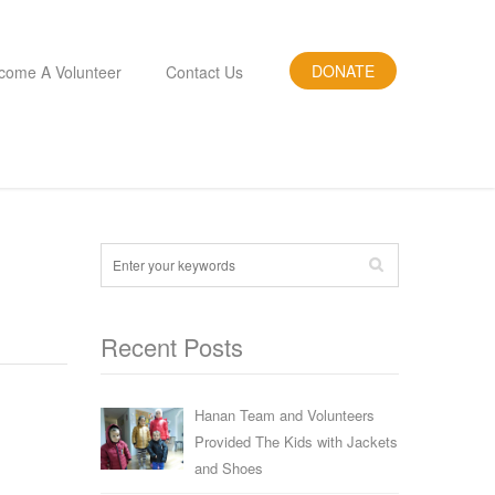
DONATE
come A Volunteer
Contact Us
Recent Posts
Hanan Team and Volunteers
Provided The Kids with Jackets
and Shoes