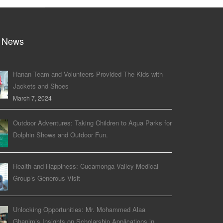
 News
Hanan Team and Volunteers Provided The Kids with
Jackets and Shoes
March 7, 2024
Outdoor Adventures: Taking Children to Aqua Parks for
Dolphin Shows and Outdoor Fun.
Health and Happiness: Cucamonga Valley Medical
Group’s Generous Visit
Unlocking Opportunities: Mr. Mohammed Alaa
Ghanim’s Insights on Scholarship Applications in