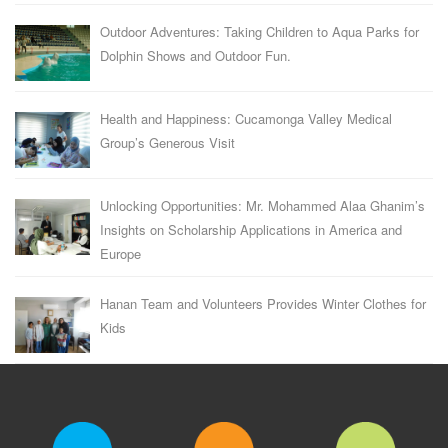
Outdoor Adventures: Taking Children to Aqua Parks for
Dolphin Shows and Outdoor Fun.
Health and Happiness: Cucamonga Valley Medical
Group’s Generous Visit
Unlocking Opportunities: Mr. Mohammed Alaa Ghanim’s
Insights on Scholarship Applications in America and
Europe
Hanan Team and Volunteers Provides Winter Clothes for
Kids