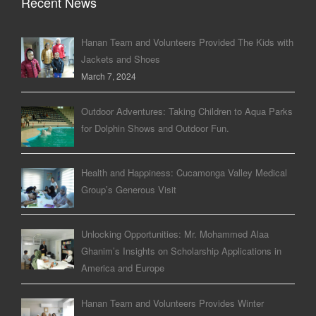
Recent News
Hanan Team and Volunteers Provided The Kids with
Jackets and Shoes
March 7, 2024
Outdoor Adventures: Taking Children to Aqua Parks
for Dolphin Shows and Outdoor Fun.
Health and Happiness: Cucamonga Valley Medical
Group’s Generous Visit
Unlocking Opportunities: Mr. Mohammed Alaa
Ghanim’s Insights on Scholarship Applications in
America and Europe
Hanan Team and Volunteers Provides Winter