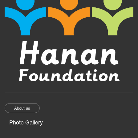
About us
Photo Gallery