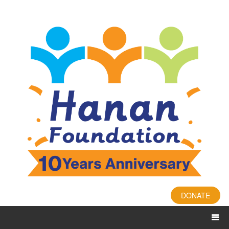
DONATE