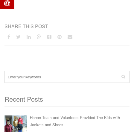
SHARE THIS POST
Recent Posts
Hanan Team and Volunteers Provided The Kids with
Jackets and Shoes