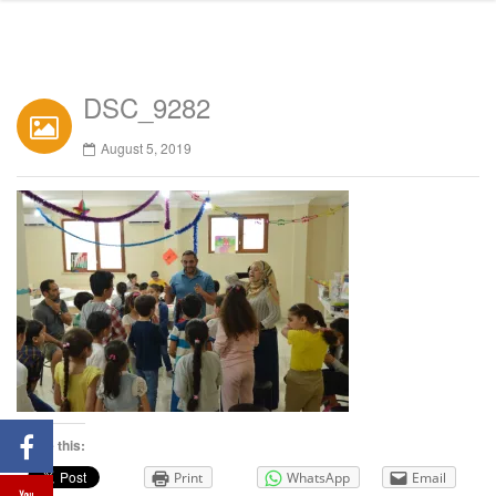
DSC_9282
August 5, 2019
Share this:
Print
WhatsApp
Email