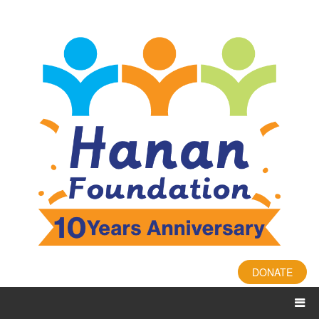
DONATE