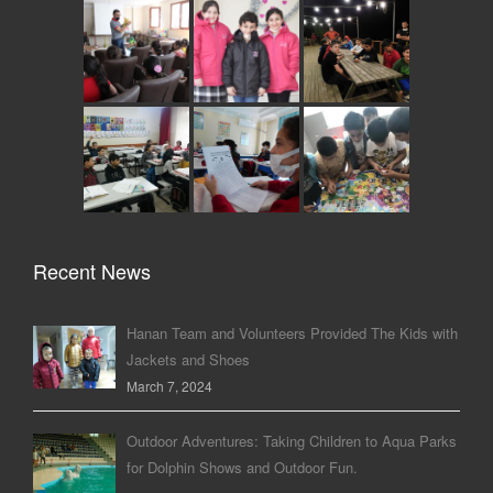
Recent News
Hanan Team and Volunteers Provided The Kids with
Jackets and Shoes
March 7, 2024
Outdoor Adventures: Taking Children to Aqua Parks
for Dolphin Shows and Outdoor Fun.