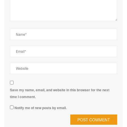
Save my name, email, and website in this browser for the next
time I comment.
Notify me of new posts by email.