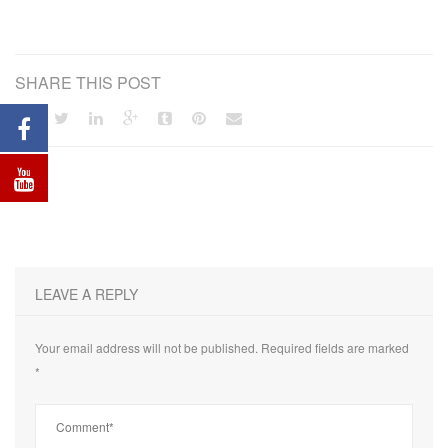
SHARE THIS POST
LEAVE A REPLY
Your email address will not be published.
Required fields are marked
*