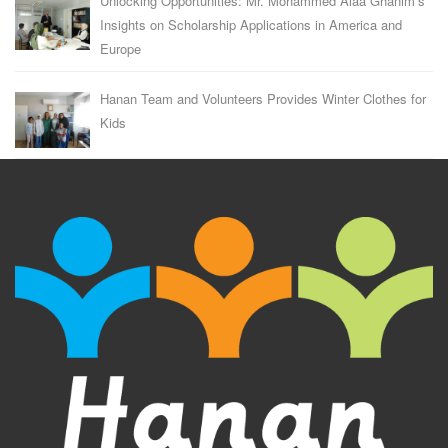
Unlocking Opportunities: Mr. Mohammed Alaa Ghanim’s
Insights on Scholarship Applications in America and
Europe
Hanan Team and Volunteers Provides Winter Clothes for
Kids