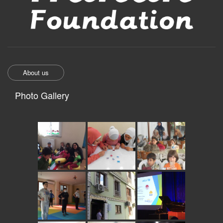
About us
Photo Gallery