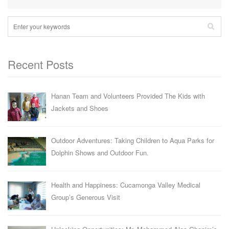
Recent Posts
Hanan Team and Volunteers Provided The Kids with
Jackets and Shoes
Outdoor Adventures: Taking Children to Aqua Parks for
Dolphin Shows and Outdoor Fun.
Health and Happiness: Cucamonga Valley Medical
Group’s Generous Visit