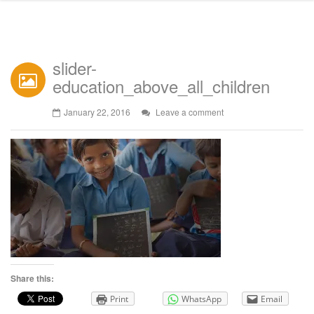
slider-
education_above_all_children
January 22, 2016
Leave a comment
Share this:
Print
WhatsApp
Email