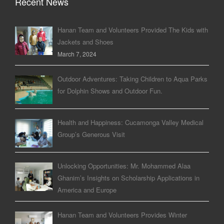
Recent News
Hanan Team and Volunteers Provided The Kids with
Jackets and Shoes
March 7, 2024
Outdoor Adventures: Taking Children to Aqua Parks
for Dolphin Shows and Outdoor Fun.
Health and Happiness: Cucamonga Valley Medical
Group’s Generous Visit
Unlocking Opportunities: Mr. Mohammed Alaa
Ghanim’s Insights on Scholarship Applications in
America and Europe
Hanan Team and Volunteers Provides Winter