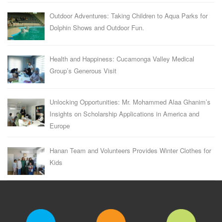
Outdoor Adventures: Taking Children to Aqua Parks for
Dolphin Shows and Outdoor Fun.
Health and Happiness: Cucamonga Valley Medical
Group’s Generous Visit
Unlocking Opportunities: Mr. Mohammed Alaa Ghanim’s
Insights on Scholarship Applications in America and
Europe
Hanan Team and Volunteers Provides Winter Clothes for
Kids