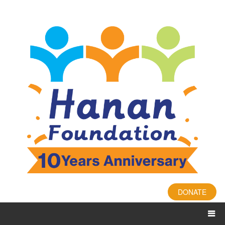
DONATE