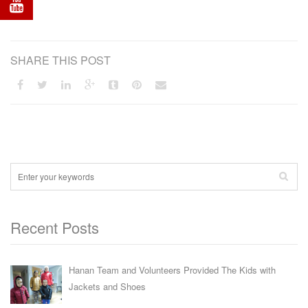
SHARE THIS POST
Recent Posts
Hanan Team and Volunteers Provided The Kids with
Jackets and Shoes