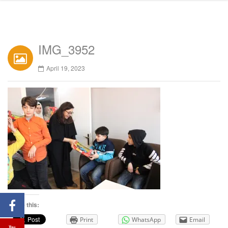
IMG_3952
April 19, 2023
Share this:
Print
WhatsApp
Email