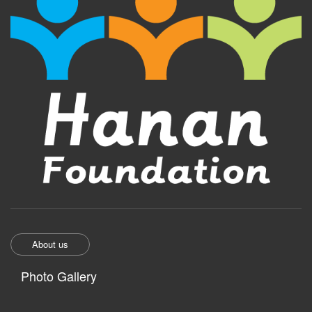
About us
Photo Gallery