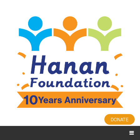
DONATE