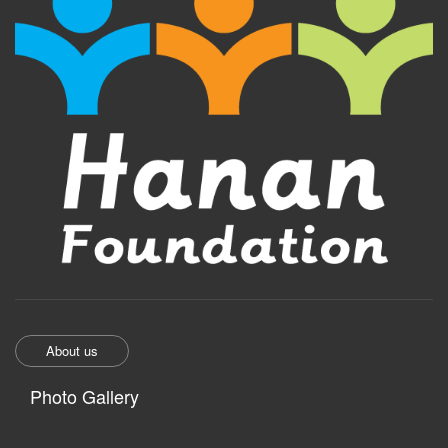
About us
Photo Gallery