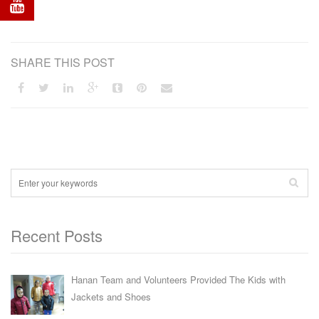
SHARE THIS POST
Recent Posts
Hanan Team and Volunteers Provided The Kids with
Jackets and Shoes