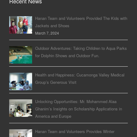
Recent News
Hanan Team and Volunteers Provided The Kids with
Jackets and Shoes
March 7, 2024
Outdoor Adventures: Taking Children to Aqua Parks
for Dolphin Shows and Outdoor Fun.
Health and Happiness: Cucamonga Valley Medical
Group’s Generous Visit
Unlocking Opportunities: Mr. Mohammed Alaa
Ghanim’s Insights on Scholarship Applications in
America and Europe
Hanan Team and Volunteers Provides Winter