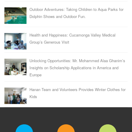
Outdoor Adventures: Taking Children to Aqua Parks for
Dolphin Shows and Outdoor Fun.
Health and Happiness: Cucamonga Valley Medical
Group’s Generous Visit
Unlocking Opportunities: Mr. Mohammed Alaa Ghanim’s
Insights on Scholarship Applications in America and
Europe
Hanan Team and Volunteers Provides Winter Clothes for
Kids