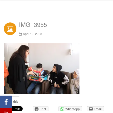
IMG_3955
April 19, 2023
Share this:
Print
WhatsApp
Email