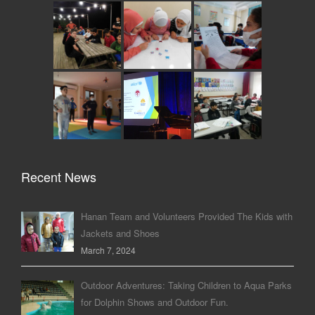
Recent News
Hanan Team and Volunteers Provided The Kids with
Jackets and Shoes
March 7, 2024
Outdoor Adventures: Taking Children to Aqua Parks
for Dolphin Shows and Outdoor Fun.