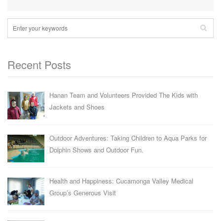
Recent Posts
Hanan Team and Volunteers Provided The Kids with
Jackets and Shoes
Outdoor Adventures: Taking Children to Aqua Parks for
Dolphin Shows and Outdoor Fun.
Health and Happiness: Cucamonga Valley Medical
Group’s Generous Visit