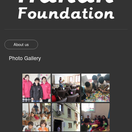
About us
Photo Gallery