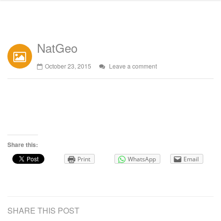
NatGeo
October 23, 2015
Leave a comment
Share this:
Print
WhatsApp
Email
SHARE THIS POST