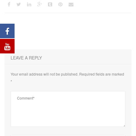
LEAVE A REPLY
Your email address will not be published.
Required fields are marked
*