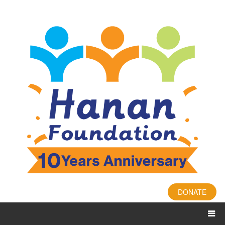
DONATE