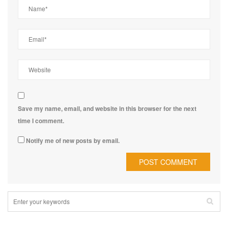
Save my name, email, and website in this browser for the next
time I comment.
Notify me of new posts by email.