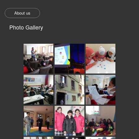
About us
Photo Gallery