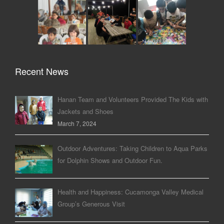
Recent News
Hanan Team and Volunteers Provided The Kids with
Jackets and Shoes
March 7, 2024
Outdoor Adventures: Taking Children to Aqua Parks
for Dolphin Shows and Outdoor Fun.
Health and Happiness: Cucamonga Valley Medical
Group’s Generous Visit