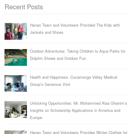
Recent Posts
Hanan Team and Volunteers Provided The Kids with
Jackets and Shoes
Outdoor Adventures: Taking Children to Aqua Parks for
Dolphin Shows and Outdoor Fun.
Health and Happiness: Cucamonga Valley Medical
Group’s Generous Visit
Unlocking Opportunities: Mr. Mohammed Alaa Ghanim’s
Insights on Scholarship Applications in America and
Europe
Hanan Team and Volunteers Provides Winter Clothes for