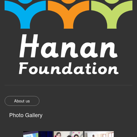
About us
Photo Gallery