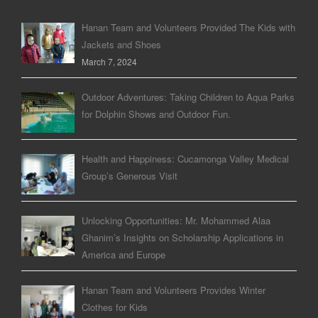
Hanan Team and Volunteers Provided The Kids with
Jackets and Shoes
March 7, 2024
Outdoor Adventures: Taking Children to Aqua Parks
for Dolphin Shows and Outdoor Fun.
Health and Happiness: Cucamonga Valley Medical
Group’s Generous Visit
Unlocking Opportunities: Mr. Mohammed Alaa
Ghanim’s Insights on Scholarship Applications in
America and Europe
Hanan Team and Volunteers Provides Winter
Clothes for Kids