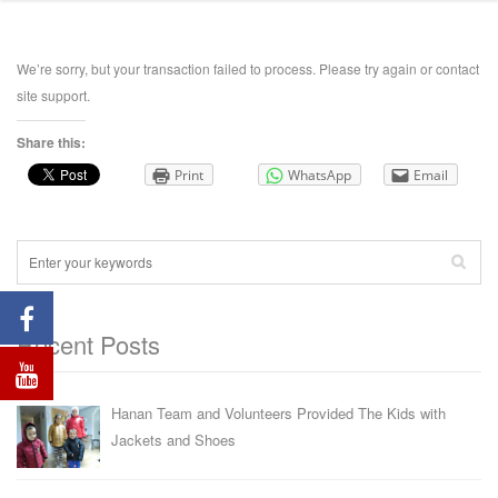
We’re sorry, but your transaction failed to process. Please try again or contact
site support.
Share this:
Print
WhatsApp
Email
Recent Posts
Hanan Team and Volunteers Provided The Kids with
Jackets and Shoes