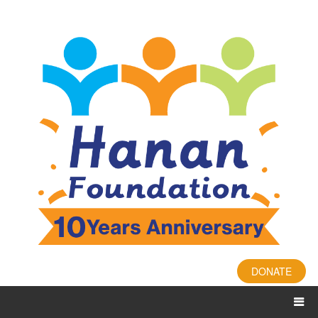
DONATE