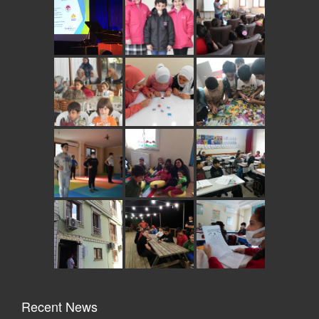
Recent News