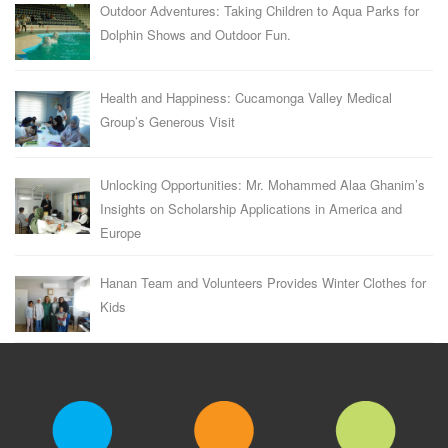
Outdoor Adventures: Taking Children to Aqua Parks for
Dolphin Shows and Outdoor Fun.
Health and Happiness: Cucamonga Valley Medical
Group’s Generous Visit
Unlocking Opportunities: Mr. Mohammed Alaa Ghanim’s
Insights on Scholarship Applications in America and
Europe
Hanan Team and Volunteers Provides Winter Clothes for
Kids