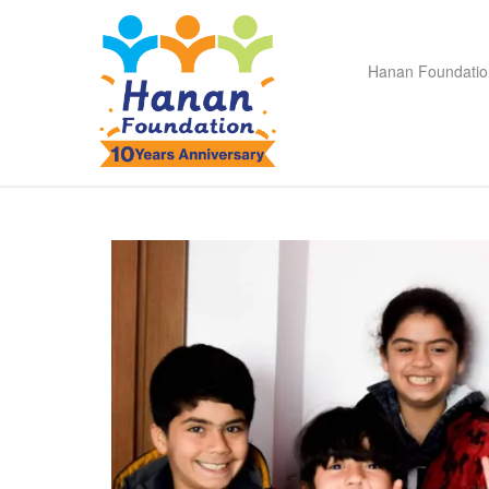
Hanan Foundatio