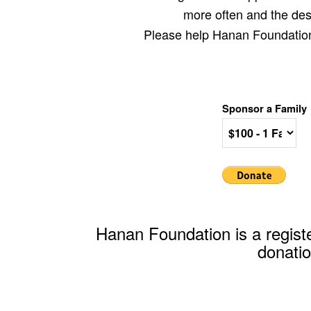
more often and the desi
Please help Hanan Foundation r
Sponsor a Family
Hanan Foundation is a registe
donatio