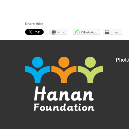
Share this:
Print
WhatsApp
Email
Photo