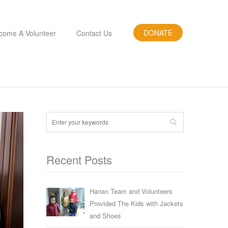
DONATE
come A Volunteer
Contact Us
Recent Posts
Hanan Team and Volunteers
Provided The Kids with Jackets
and Shoes