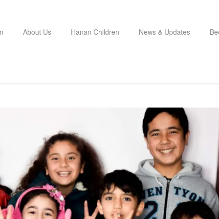
n
About Us
Hanan Children
News & Updates
Be