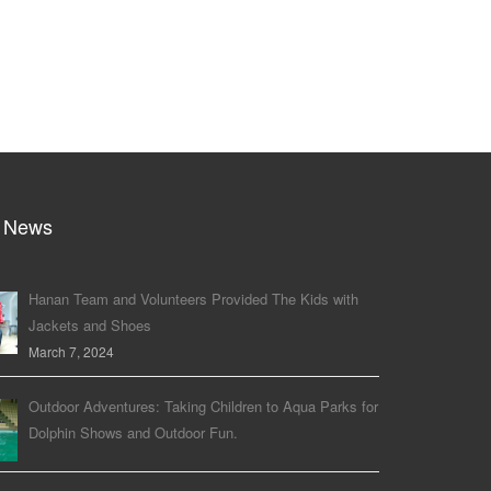
 News
Hanan Team and Volunteers Provided The Kids with
Jackets and Shoes
March 7, 2024
Outdoor Adventures: Taking Children to Aqua Parks for
Dolphin Shows and Outdoor Fun.