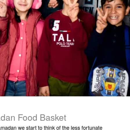
dan Food Basket
adan we start to think of the less fortunate