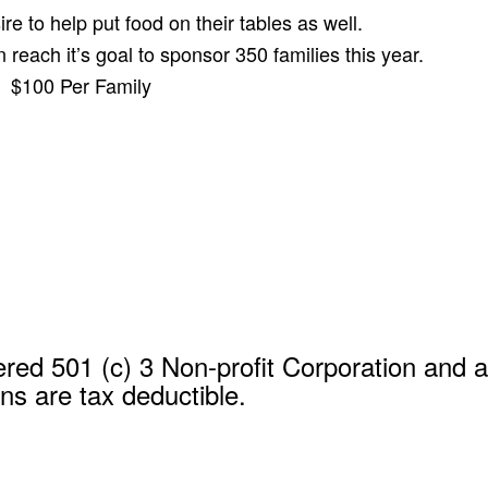
re to help put food on their tables as well.
each it’s goal to sponsor 350 families this year.
$100 Per Family
red 501 (c) 3 Non-profit Corporation and al
ns are tax deductible.