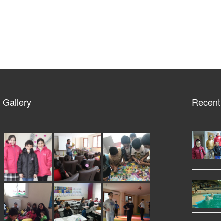
 Gallery
Recent