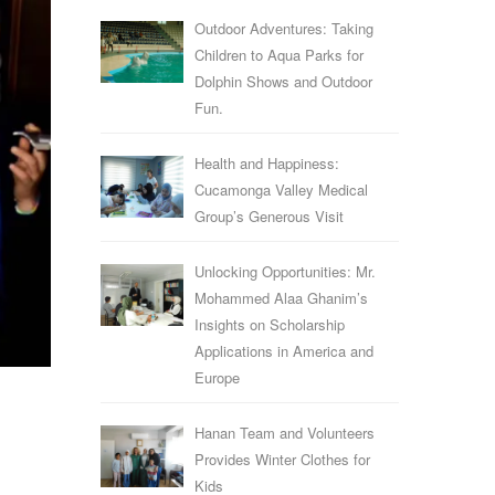
Outdoor Adventures: Taking
Children to Aqua Parks for
Dolphin Shows and Outdoor
Fun.
Health and Happiness:
Cucamonga Valley Medical
Group’s Generous Visit
Unlocking Opportunities: Mr.
Mohammed Alaa Ghanim’s
Insights on Scholarship
Applications in America and
Europe
Hanan Team and Volunteers
Provides Winter Clothes for
Kids