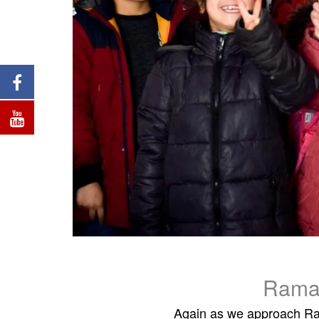
Rama
Again as we approach Ram