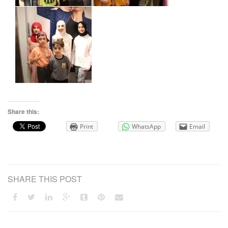
Share this:
Print
WhatsApp
Email
SHARE THIS POST