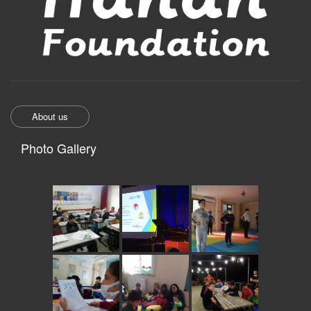
About us
Photo Gallery