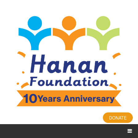
DONATE