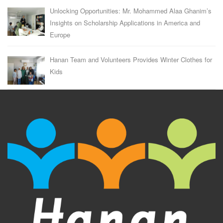
Unlocking Opportunities: Mr. Mohammed Alaa Ghanim’s
Insights on Scholarship Applications in America and
Europe
Hanan Team and Volunteers Provides Winter Clothes for
Kids