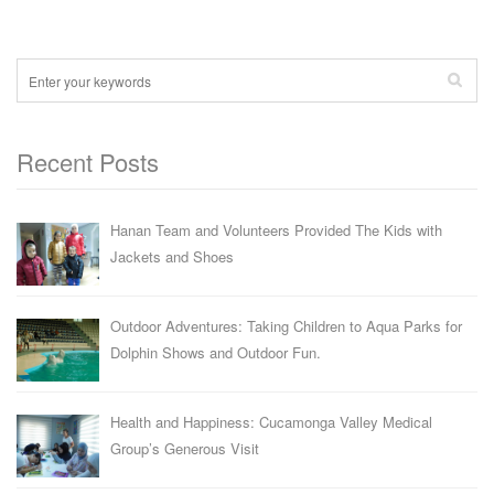
Recent Posts
Hanan Team and Volunteers Provided The Kids with
Jackets and Shoes
Outdoor Adventures: Taking Children to Aqua Parks for
Dolphin Shows and Outdoor Fun.
Health and Happiness: Cucamonga Valley Medical
Group’s Generous Visit