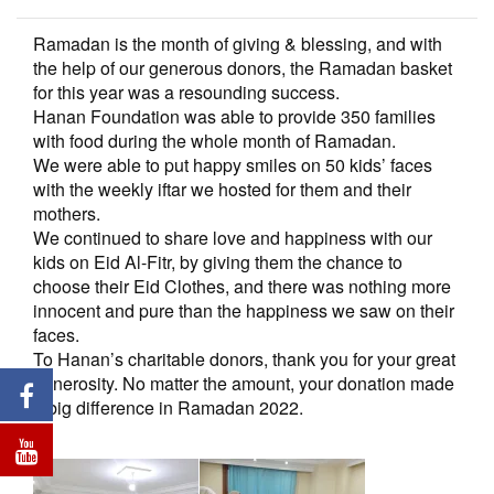
Ramadan is the month of giving & blessing, and with
the help of our generous donors, the Ramadan basket
for this year was a resounding success.
Hanan Foundation was able to provide 350 families
with food during the whole month of Ramadan.
We were able to put happy smiles on 50 kids’ faces
with the weekly iftar we hosted for them and their
mothers.
We continued to share love and happiness with our
kids on Eid Al-Fitr, by giving them the chance to
choose their Eid Clothes, and there was nothing more
innocent and pure than the happiness we saw on their
faces.
To Hanan’s charitable donors, thank you for your great
generosity. No matter the amount, your donation made
a big difference in Ramadan 2022.