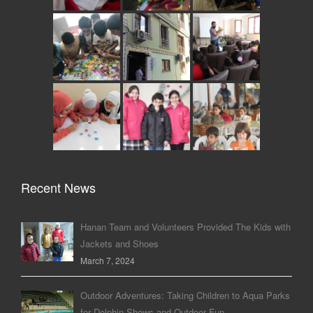
Recent News
Hanan Team and Volunteers Provided The Kids with
Jackets and Shoes
March 7, 2024
Outdoor Adventures: Taking Children to Aqua Parks
for Dolphin Shows and Outdoor Fun.