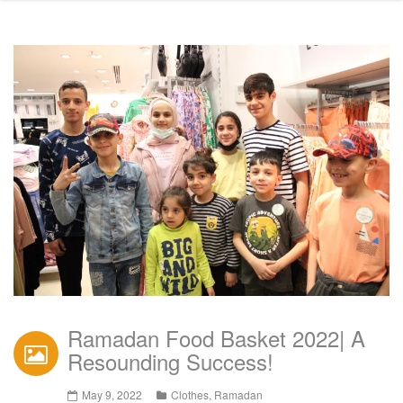
Ramadan Food Basket 2022| A
Resounding Success!
May 9, 2022
Clothes
,
Ramadan