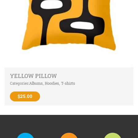
YELLOW PILLOW
Categories:
Albums
,
Hoodies
,
T-shirts
$
25.00