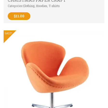
CHRISTMAS PAPER CRAFT
Categories:
Clothing
,
Hoodies
,
T-shirts
$
11.00
SALE!