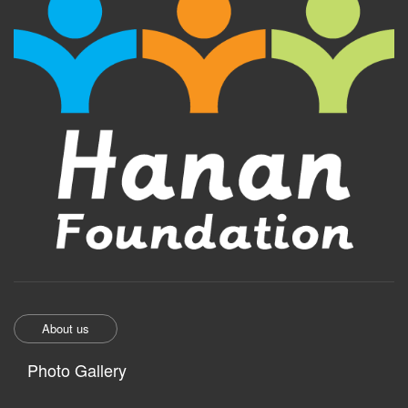
About us
Photo Gallery