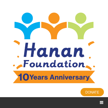
DONATE