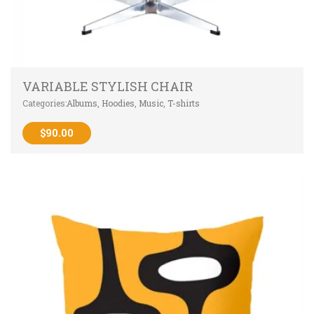
VARIABLE STYLISH CHAIR
Categories:
Albums
,
Hoodies
,
Music
,
T-shirts
$
90.00