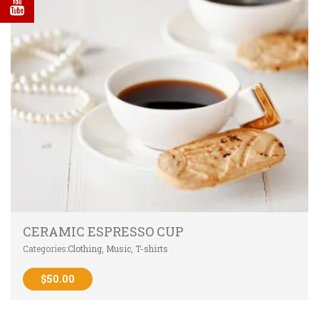
CERAMIC ESPRESSO CUP
Categories:
Clothing
,
Music
,
T-shirts
$
50.00