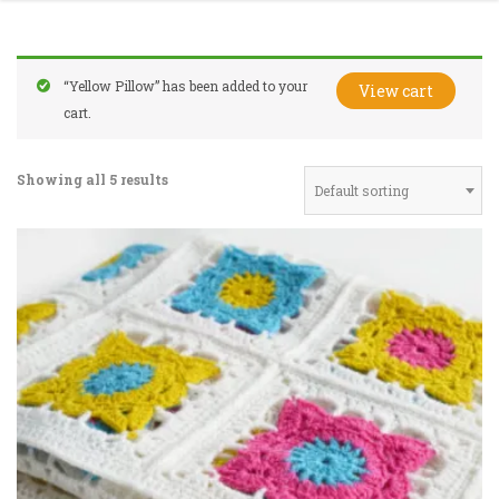
“Yellow Pillow” has been added to your
View cart
cart.
Showing all 5 results
Default sorting