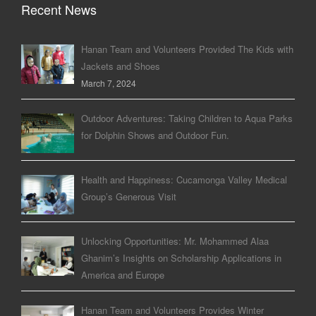
Recent News
Hanan Team and Volunteers Provided The Kids with
Jackets and Shoes
March 7, 2024
Outdoor Adventures: Taking Children to Aqua Parks
for Dolphin Shows and Outdoor Fun.
Health and Happiness: Cucamonga Valley Medical
Group’s Generous Visit
Unlocking Opportunities: Mr. Mohammed Alaa
Ghanim’s Insights on Scholarship Applications in
America and Europe
Hanan Team and Volunteers Provides Winter