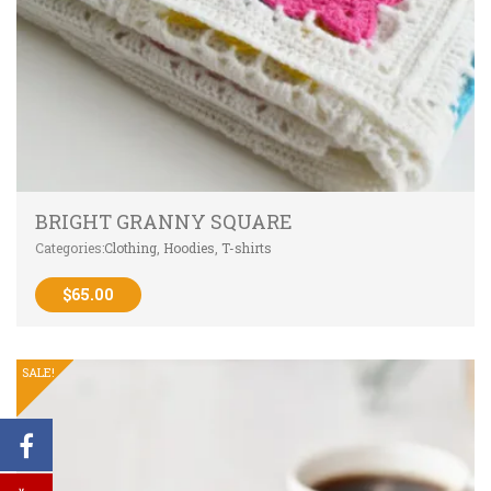
BRIGHT GRANNY SQUARE
Categories:
Clothing
,
Hoodies
,
T-shirts
$
65.00
SALE!